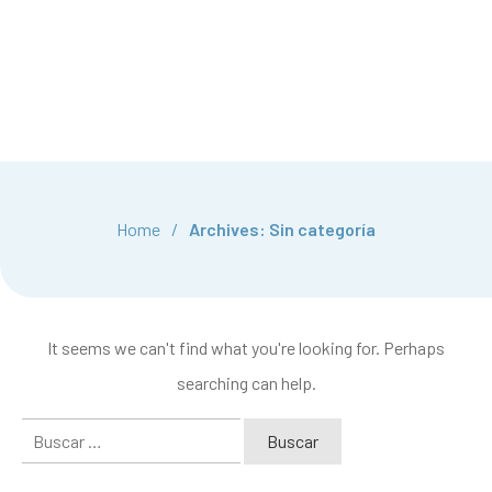
Home
/
Archives: Sin categoría
It seems we can't find what you're looking for. Perhaps
searching can help.
Buscar: