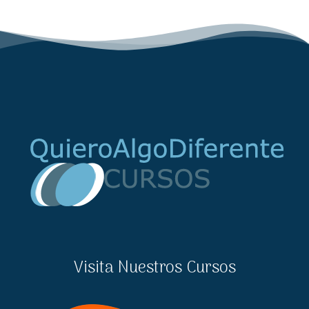
Visita Nuestros Cursos