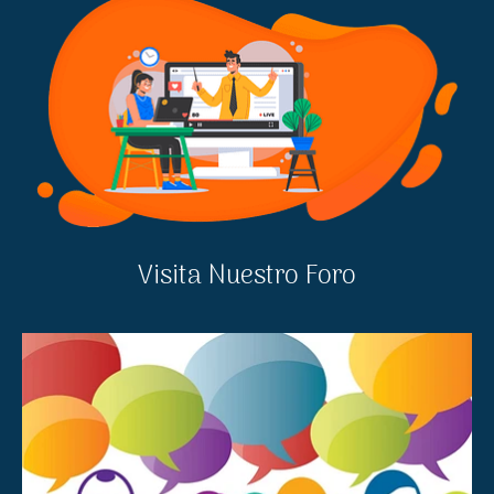
Visita Nuestro Foro