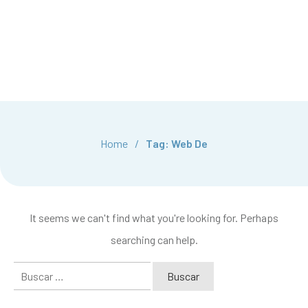
Home
/
Tag: Web De
It seems we can't find what you're looking for. Perhaps
searching can help.
Buscar: