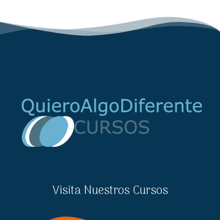
Visita Nuestros Cursos