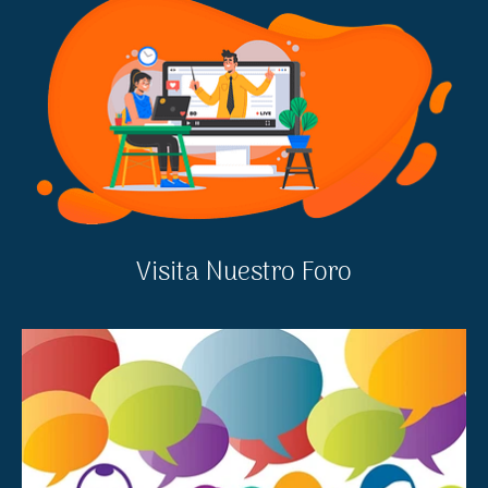
Visita Nuestro Foro